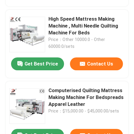
High Speed Mattress Making
Machine , Multi Needle Quilting
Machine For Beds
Price：Other 10000.0 - Other
60000.0/sets
Get Best Price
Contact Us
Computerised Quilting Mattress
Making Machine For Bedspreads
Apparel Leather
Price：$15,000.00 - $45,000.00/sets