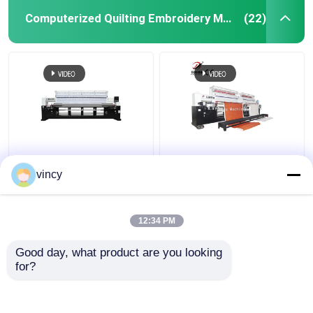
Computerized Quilting Embroidery Machine
(22)
Computerized Quilting
High Precision
Embroidery Machine
Computerized Quilting
vincy
Multi Needle
Embroidery Machine
Automatic For
Garment Bedding
12:34 PM
Get Best Price
Get Best Price
Good day, what product are you looking 
for?
Contact Us
Contact Us