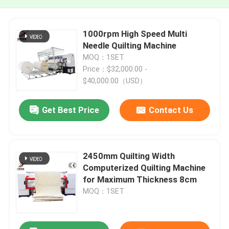
1000rpm High Speed Multi
Needle Quilting Machine
MOQ：1SET
Price：$32,000.00 -
$40,000.00（USD）
Get Best Price
Contact Us
2450mm Quilting Width
Computerized Quilting Machine
for Maximum Thickness 8cm
MOQ：1SET