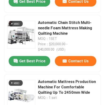
Get Best Price
Contact Us
Automatic Chain Stitch Multi-
needle Foam Mattress Making
Quilting Machine
MOQ：1SET
Price：$20,000.00 -
$40,000.00（USD）
Get Best Price
Contact Us
Automatic Mattress Production
Machine For Comfortable
Quilting Up To 2450mm Wide
MOQ：1 set