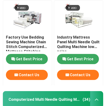
Factory Use Bedding
Industry Mattress
Sewing Machine Chain
Panel Multi Needle Quilt
Stitch Computerized
Quilting Machine low
Mattress Stitching
noise
Quilting Machine
Get Best Price
Get Best Price
Contact Us
Contact Us
Computerized Multi Needle Quilting Machine
(34)