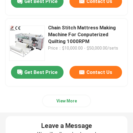
Get Best Price
Contact Us
Chain Stitch Mattress Making
Machine For Conputerized
Quilting 1000RPM
Price：$10,000.00 - $50,000.00/sets
Get Best Price
Contact Us
View More
Leave a Message