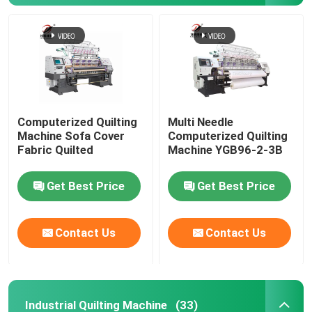
Computerized Quilting
Multi Needle
Machine Sofa Cover
Computerized Quilting
Fabric Quilted
Machine YGB96-2-3B
Get Best Price
Get Best Price
Contact Us
Contact Us
Industrial Quilting Machine
(33)