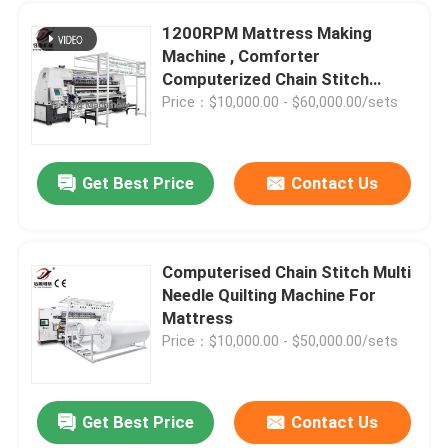
1200RPM Mattress Making
Mattress Making Machine
Machine , Comforter
Computerized Chain Stitch
Quilting Machine
Price：$10,000.00 - $60,000.00/sets
Quilting Machine Parts
Get Best Price
Contact Us
Computerised Chain Stitch Multi
Needle Quilting Machine For
Mattress
Price：$10,000.00 - $50,000.00/sets
Get Best Price
Contact Us