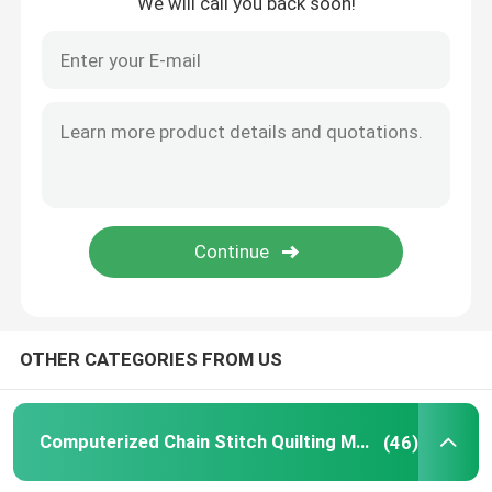
We will call you back soon!
OTHER CATEGORIES FROM US
Computerized Chain Stitch Quilting Machine
(46)