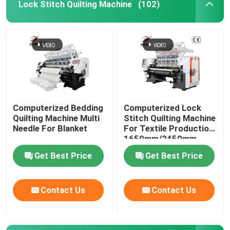
Lock Stitch Quilting Machine
(102)
Computerized Bedding
Computerized Lock
Quilting Machine Multi
Stitch Quilting Machine
Needle For Blanket
For Textile Production
1650mm/2450mm
Sewing Width
Get Best Price
Get Best Price
Contact Us
Contact Us