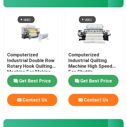
Computerized
Computerized
Industrial Double Row
Industrial Quilting
Rotary Hook Quilting
Machine High Speed
Machine For Making
For Shuttle
Garments Leather And
Get Best Price
Get Best Price
Vanity
Contact Us
Contact Us