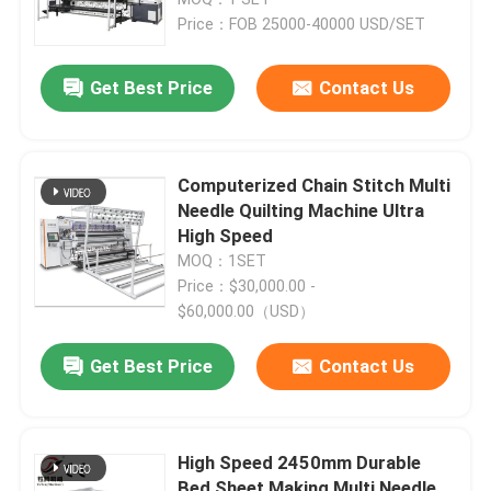
Price：FOB 25000-40000 USD/SET
Get Best Price
Contact Us
Computerized Chain Stitch Multi
Needle Quilting Machine Ultra
High Speed
MOQ：1SET
Price：$30,000.00 -
$60,000.00（USD）
Home
Get Best Price
Contact Us
Products
High Speed 2450mm Durable
Videos
Bed Sheet Making Multi Needle