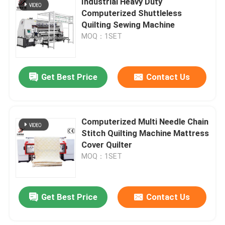
Industrial Heavy Duty
Computerized Shuttleless
Quilting Sewing Machine
Computerized Multi Needle Quilting Machine
MOQ：1SET
Industrial Quilting Machine
Get Best Price
Contact Us
Lock Stitch Quilting Machine
Computerized Multi Needle Chain
Computerized Quilting Embroidery Machine
Stitch Quilting Machine Mattress
Cover Quilter
Bobbin Winder Machine
MOQ：1SET
Computerized Cutting Machine
Get Best Price
Contact Us
Fabric Rolling Machine