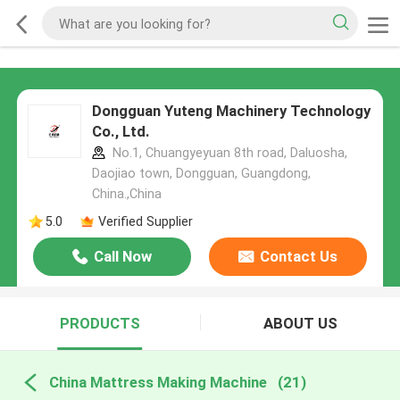
Dongguan Yuteng Machinery Technology
Co., Ltd.
No.1, Chuangyeyuan 8th road, Daluosha,
Daojiao town, Dongguan, Guangdong,
China.,China
5.0
Verified Supplier
Call Now
Contact Us
PRODUCTS
ABOUT US
China Mattress Making Machine
(21)