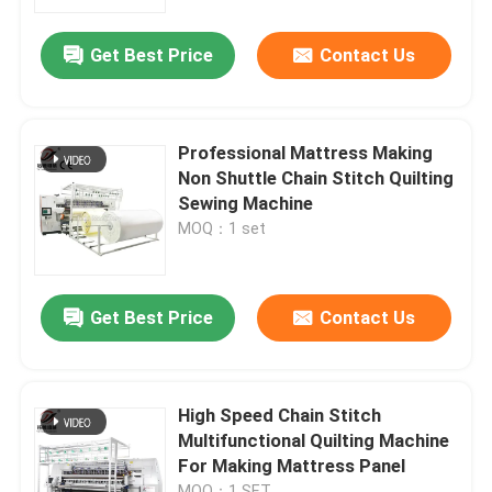
Get Best Price
Contact Us
Professional Mattress Making
Non Shuttle Chain Stitch Quilting
Sewing Machine
MOQ：1 set
Get Best Price
Contact Us
High Speed Chain Stitch
Multifunctional Quilting Machine
For Making Mattress Panel
MOQ：1 SET