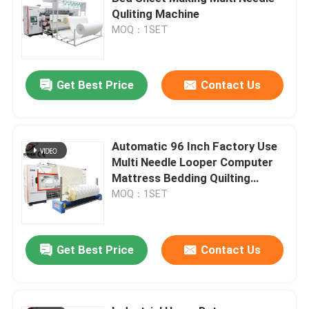
Quliting Machine
MOQ：1SET
VR Show
About Us
Get Best Price
Contact Us
Factory Tour
Automatic 96 Inch Factory Use
Multi Needle Looper Computer
Quality Control
Mattress Bedding Quilting
Machine
MOQ：1SET
Contact Us
Get Best Price
Contact Us
Request A Quote
Computerized Chain Stitch Quilting Machine