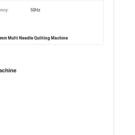
ncy:
50Hz
mm Multi Needle Quliting Machine
achine