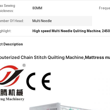
ax Sewing
80MM
Freque
ickness:
umber Of Head:
Multi Needle
ghlight:
High speed Multi Needle Quliting Machine
,
2450
t Description
uterized Chain Stitch Quilting Machine
,Mattress m
ncy Pang
5975861828/+8618775545882