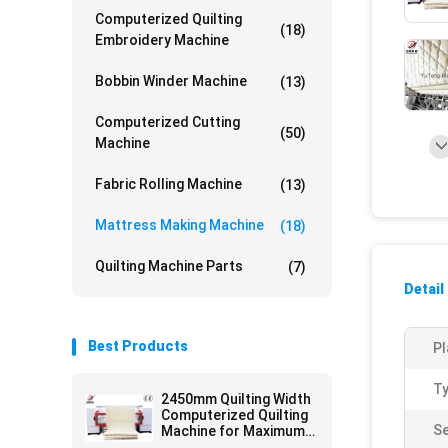
Computerized Quilting
(18)
Embroidery Machine
Bobbin Winder Machine
(13)
Computerized Cutting
(50)
Machine
Fabric Rolling Machine
(13)
Mattress Making Machine
(18)
Quilting Machine Parts
(7)
Detail
Best Products
Pl
Ty
2450mm Quilting Width
Computerized Quilting
Se
Machine for Maximum
Thickness 8cm