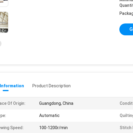
Quanti
Packag
G
 Information
Product Description
ace Of Origin:
Guangdong, China
Condit
pe:
Automatic
Quiltin
wing Speed:
100-1200r/min
Stitch