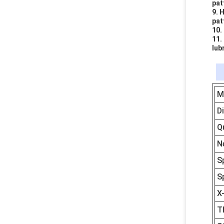
pat
9. 
pat
10.
11.
lub
M
D
Q
N
S
S
X
T