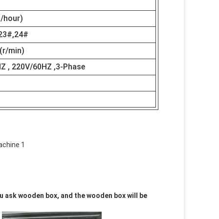
/hour)
23#,24#
(r/min)
Z , 220V/60HZ ,3-Phase
you ask wooden box, and the wooden box will be