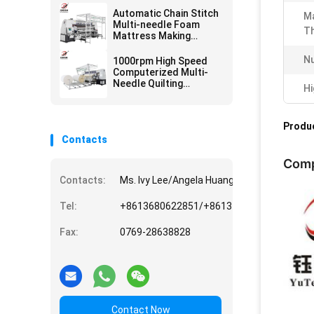
Automatic Chain Stitch
M
Multi-needle Foam
Th
Mattress Making
Quilting Machine
N
1000rpm High Speed
Computerized Multi-
Needle Quilting
Hi
Machine for Mattress
making bedding making
Produc
Contacts
Comp
Contacts:
Ms. Ivy Lee/Angela Huang/Donghuan Hu/Vi
Tel:
+8613680622851/+8613794936882/+861
Fax:
0769-28638828
Contact Now