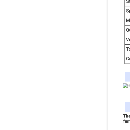
S
S
M
Q
V
T
G
The
fum