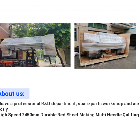
About us:
have a professional R&D department, spare parts workshop and ass
ctly.