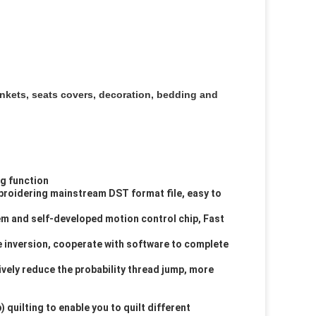
nkets, seats covers, decoration, bedding and
g function
mbroidering mainstream DST format file, easy to
 and self-developed motion control chip, Fast
ve inversion, cooperate with software to complete
ively reduce the probability thread jump, more
quilting to enable you to quilt different