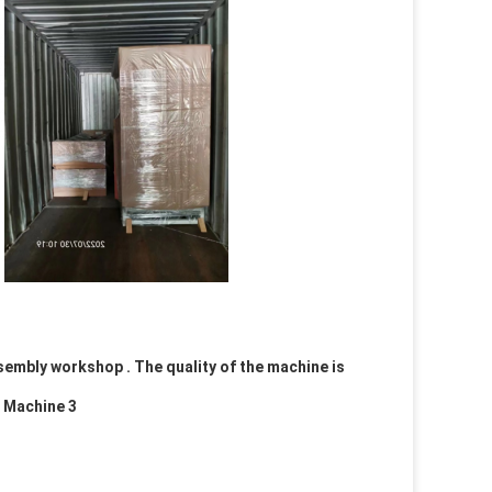
embly workshop . The quality of the machine is