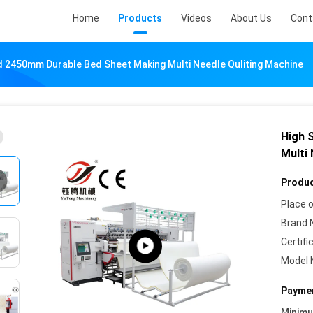
Home
Products
Videos
About Us
Cont
 2450mm Durable Bed Sheet Making Multi Needle Quliting Machine
High 
Multi
Produc
Place o
Brand 
Certifi
Model 
Paymen
Minim