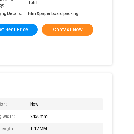
1SET
ty:
ing Details:
Film &paper board packing
et Best Price
Contact Now
ion:
New
g Width:
2450mm
 Length:
1-12 MM