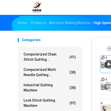
Home
Products
Mattress Making Machine
High Speed
Catagories
Computerized Chain
(41)
Stitch Quilting ...
Computerized Multi
(30)
Needle Quilting ...
Industrial Quilting
(30)
Machine
Lock Stitch Quilting
(97)
Machine