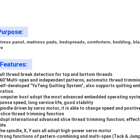
Purpose:
tress panel, mattress pads, bedspreads, comforters, bedding, bla
re
Features:
Full thread break detection for top and bottom threads
360
°
Multi-span and independent patterns, automatic thread trimmin
Self-developed
“
YuTeng Quilting System
”
, also supports quilting e
ration.
Computer host adopt the most advanced embedded operating system
ponse speed, long service life, good stability
Spindle driven by servo motor, it is able to change speed and positi
 slice thread trimming function
Adopt international advanced slice thread trimming function; effect
ble.
The spindle, X, Y axis all adopt high-power servo motor
Strong functions of pattern-combining and multi-span (Tack & Jump) 