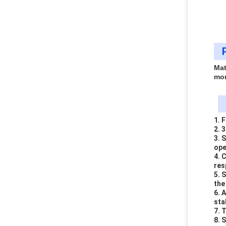
Mat
mo
1. 
2. 
3. 
ope
4. 
res
5. 
the
6. 
sta
7. 
8. 