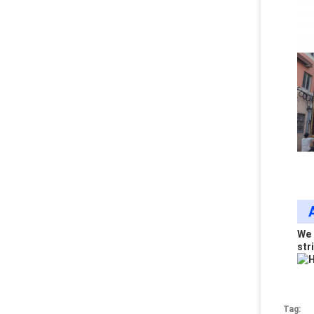
We 
stri
Tag: