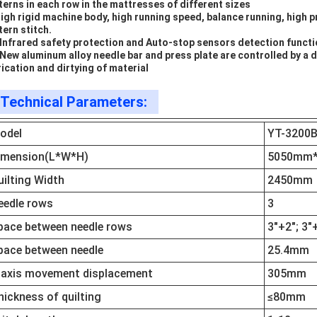
terns in each row in the mattresses of different sizes
High rigid machine body, high running speed, balance running, high p
tern stitch.
 Infrared safety protection and Auto-stop sensors detection funct
 New aluminum alloy needle bar and press plate are controlled by a
rication and dirtying of material
Technical Parameters:
odel
YT-3200
imension(L*W*H)
5050mm
uilting Width
2450mm
eedle rows
3
pace between needle rows
3"+2"; 3"
pace between needle
25.4mm
-axis movement displacement
305mm
hickness of quilting
≤80mm