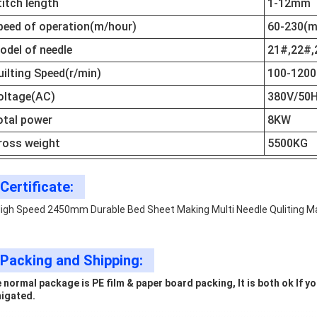
titch length
1-12mm
peed of operation(m/hour)
60-230(m
odel of needle
21#,22#,
uilting Speed(r/min)
100-1200
oltage(AC)
380V/50H
otal power
8KW
ross weight
5500KG
Certificate:
Packing and Shipping:
 normal package is PE film & paper board packing, It is both ok If 
igated.