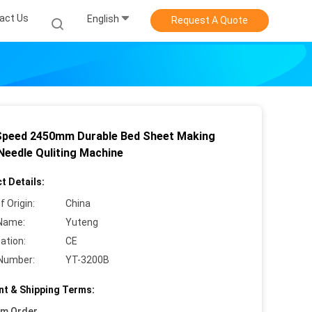
act Us
English
Request A Quote
Speed 2450mm Durable Bed Sheet Making
 Needle Quliting Machine
t Details:
f Origin:
China
Name:
Yuteng
cation:
CE
Number:
YT-3200B
t & Shipping Terms:
um Order