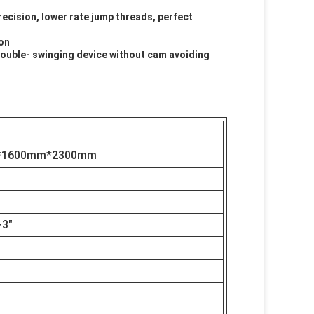
recision, lower rate jump threads, perfect
ion
 double- swinging device without cam avoiding
B
*1600mm*2300mm
+3"