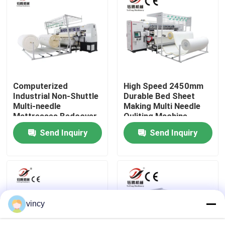
VR Show
About Us
Computerized
High Speed 2450mm
Factory Tour
Industrial Non-Shuttle
Durable Bed Sheet
Multi-needle
Making Multi Needle
Mattresses Bedcover
Quliting Machine
Quality Control
Quilting Sewing
Send Inquiry
Send Inquiry
Machine
Contact Us
Request A Quote
vincy
Computerized Chain Stitch Quilting Machine