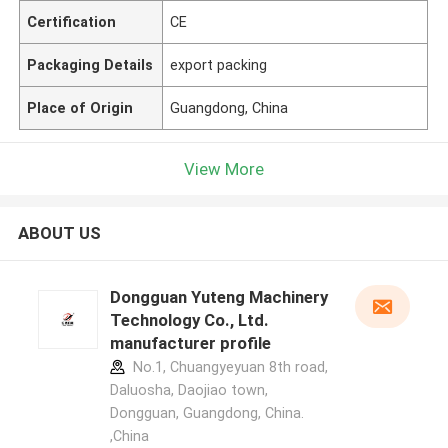
Certification
CE
Packaging Details
export packing
Place of Origin
Guangdong, China
View More
ABOUT US
Dongguan Yuteng Machinery
Technology Co., Ltd.
manufacturer profile
No.1, Chuangyeyuan 8th road,
Daluosha, Daojiao town,
Dongguan, Guangdong, China.
,China