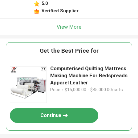
5.0
Verified Supplier
View More
Get the Best Price for
Computerised Quilting Mattress
Making Machine For Bedspreads
Apparel Leather
Price：$15,000.00 - $45,000.00/sets
Continue