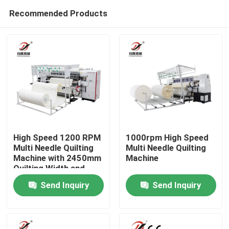
Recommended Products
High Speed 1200 RPM
1000rpm High Speed
Multi Needle Quilting
Multi Needle Quilting
Machine with 2450mm
Machine
Home
Quilting Width and
80mm Quilting
Send Inquiry
Send Inquiry
Thickness
Products
Videos