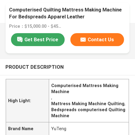
Computerised Quilting Mattress Making Machine
For Bedspreads Apparel Leather
Price：$15,000.00 - $45,000.00/sets
Get Best Price
Contact Us
PRODUCT DESCRIPTION
Computerised Mattress Making
Machine
,
High Light:
Mattress Making Machine Quilting
,
Bedspreads computerised Quilting
Machine
Brand Name
YuTeng