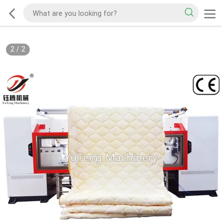
2
/
2