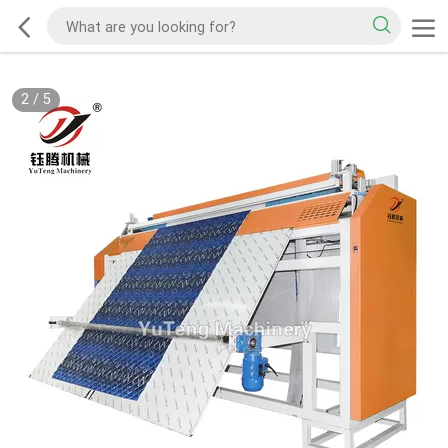
2
/
5