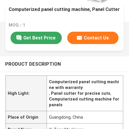
Computerized panel cutting machine, Panel Cutter
MOQ：1
Get Best Price
Contact Us
PRODUCT DESCRIPTION
Computerized panel cutting machi
ne with warranty
High Light:
,
Panel cutter for precise cuts
,
Computerized cutting machine for
panels
Place of Origin
Guangdong, China