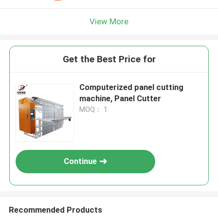
View More
Get the Best Price for
Computerized panel cutting
machine, Panel Cutter
MOQ： 1
Continue
Recommended Products