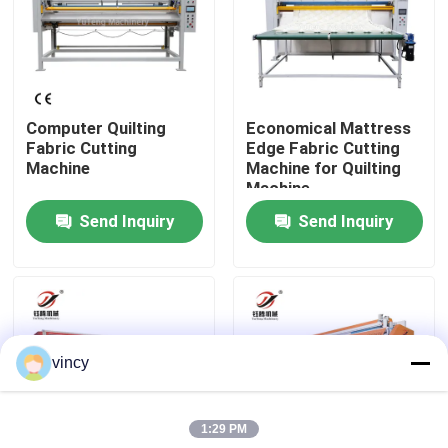
About Us
Factory Tour
Computer Quilting
Economical Mattress
Fabric Cutting
Edge Fabric Cutting
Machine
Machine for Quilting
Quality Control
Machine
Send Inquiry
Send Inquiry
Contact Us
Request A Quote
vincy
Computerized Chain Stitch Quilting Machine
1:29 PM
Computerized Multi Needle Quilting Machine