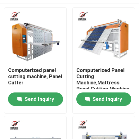
Computerized panel
Computerized Panel
cutting machine, Panel
Cutting
Cutter
Machine,Mattress
Panel Cutting Machine
Home
Send Inquiry
Send Inquiry
Products
Videos