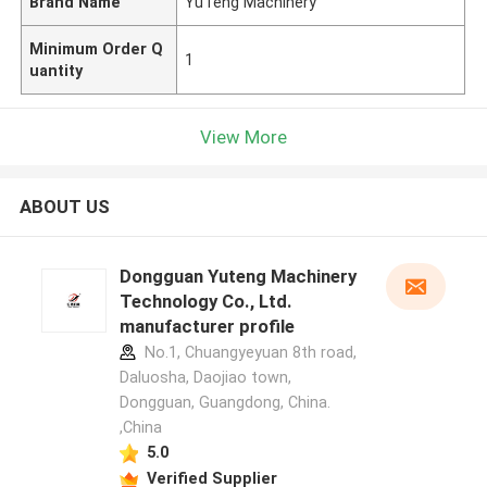
Brand Name
YuTeng Machinery
Minimum Order Q
1
uantity
View More
ABOUT US
Dongguan Yuteng Machinery
Technology Co., Ltd.
manufacturer profile
No.1, Chuangyeyuan 8th road,
Daluosha, Daojiao town,
Dongguan, Guangdong, China.
,China
5.0
Verified Supplier