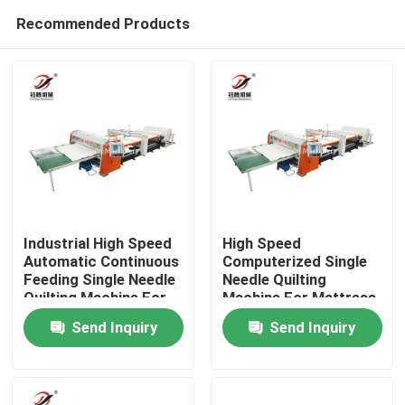
Recommended Products
Industrial High Speed
High Speed
Automatic Continuous
Computerized Single
Feeding Single Needle
Needle Quilting
Home
Quilting Machine For
Machine For Mattress
Mattress Fabric
Panel Bedspread
Send Inquiry
Send Inquiry
Products
Videos