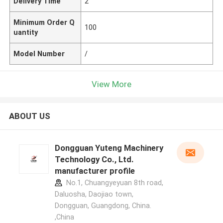
Delivery Time
2
Minimum Order Q
100
uantity
Model Number
/
View More
ABOUT US
Dongguan Yuteng Machinery
Technology Co., Ltd.
manufacturer profile
No.1, Chuangyeyuan 8th road,
Daluosha, Daojiao town,
Dongguan, Guangdong, China.
,China