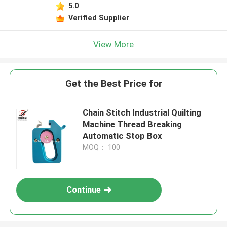
5.0
Verified Supplier
View More
Get the Best Price for
Chain Stitch Industrial Quilting
Machine Thread Breaking
Automatic Stop Box
MOQ： 100
Continue