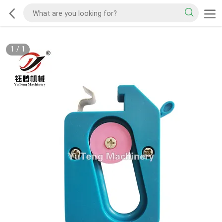
1
/
1