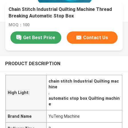
Chain Stitch Industrial Quilting Machine Thread
Breaking Automatic Stop Box
MOQ：100
Get Best Price
Contact Us
PRODUCT DESCRIPTION
chain stitch Industrial Quilting mac
hine
High Light:
,
automatic stop box Quilting machin
e
Brand Name
YuTeng Machine