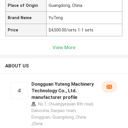
Place of Origin
Guangdong, China
Brand Name
YuTeng
Price
$4,500.00/sets 1-1 sets
View More
ABOUT US
Dongguan Yuteng Machinery
Technology Co., Ltd.
manufacturer profile
No.1, Chuangyeyuan 8th road,
Daluosha, Daojiao town,
Dongguan, Guangdong, China.
,China