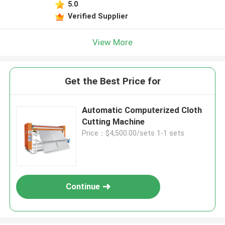
5.0
Verified Supplier
View More
Get the Best Price for
Automatic Computerized Cloth
Cutting Machine
Price：$4,500.00/sets 1-1 sets
Continue