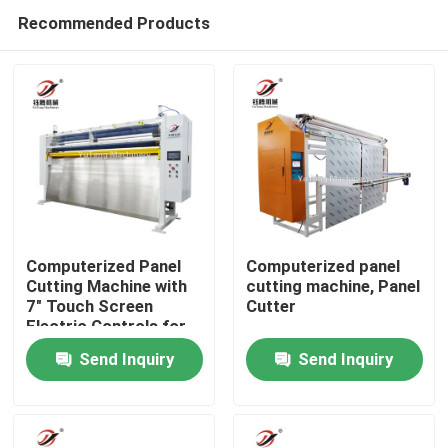
Recommended Products
Computerized Panel
Computerized panel
Cutting Machine with
cutting machine, Panel
7" Touch Screen
Cutter
Home
Electric Controls for
Length and Width and
Send Inquiry
Send Inquiry
3700mm*1100mm*1850mm
Products
Dimensions
Videos