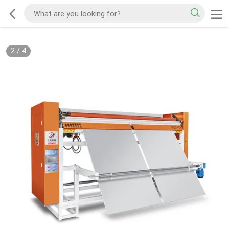
2
/
4