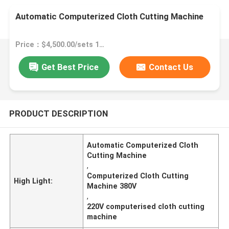
Automatic Computerized Cloth Cutting Machine
Price：$4,500.00/sets 1-1 sets
Get Best Price
Contact Us
PRODUCT DESCRIPTION
Automatic Computerized Cloth
Cutting Machine
,
Computerized Cloth Cutting
High Light:
Machine 380V
,
220V computerised cloth cutting
machine