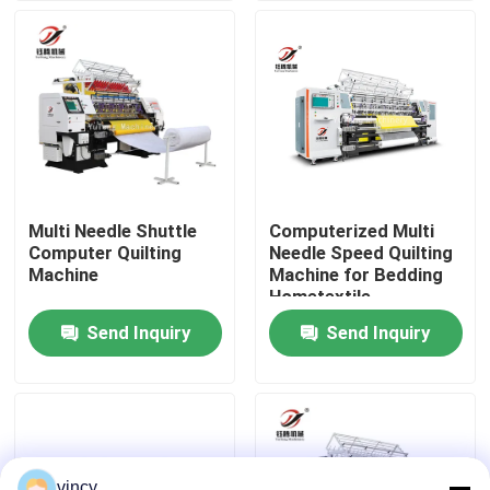
VR Show
About Us
Factory Tour
Multi Needle Shuttle
Computerized Multi
Computer Quilting
Needle Speed Quilting
Quality Control
Machine
Machine for Bedding
Hometextile
Production
Send Inquiry
Send Inquiry
Contact Us
Request A Quote
Computerized Chain Stitch Quilting Machine
vincy