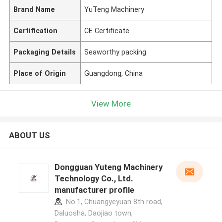
Brand Name
YuTeng Machinery
Certification
CE Certificate
Packaging Details
Seaworthy packing
Place of Origin
Guangdong, China
View More
ABOUT US
Dongguan Yuteng Machinery
Technology Co., Ltd.
manufacturer profile
No.1, Chuangyeyuan 8th road,
Daluosha, Daojiao town,