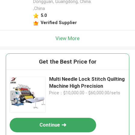
Dongguan, Guangdong, China.
,China
5.0
Verified Supplier
View More
Get the Best Price for
Multi Needle Lock Stitch Quilting
Machine High Precision
Price：$10,000.00 - $60,000.00/sets
Continue