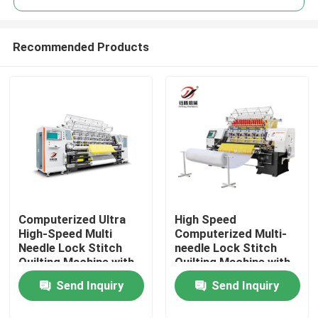
Recommended Products
Computerized Ultra
High Speed
Home
High-Speed Multi
Computerized Multi-
Needle Lock Stitch
needle Lock Stitch
Quilting Machine with
Quilting Machine with
Products
Servo Drive Mode
100-1000 RPM and
Send Inquiry
Send Inquiry
25mm Max Sewing
Thickness
Videos