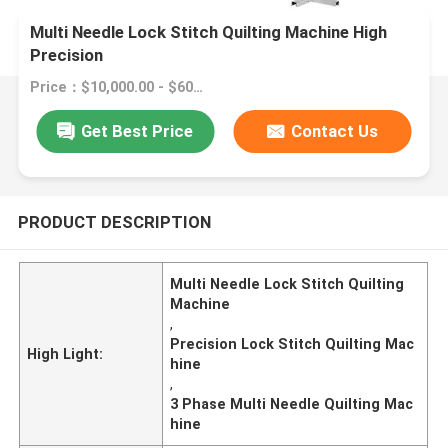
Multi Needle Lock Stitch Quilting Machine High
Precision
Price：$10,000.00 - $60,000.00/sets
Get Best Price
Contact Us
PRODUCT DESCRIPTION
Multi Needle Lock Stitch Quilting
Machine
,
Precision Lock Stitch Quilting Mac
High Light:
hine
,
3 Phase Multi Needle Quilting Mac
hine