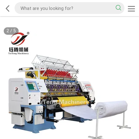
2
/
5