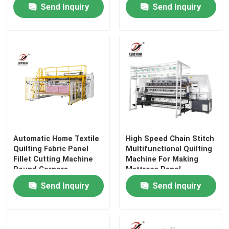
Width and
Send Inquiry
Send Inquiry
3700mm*1100mm*1850mm
Dimensions
Automatic Home Textile
High Speed Chain Stitch
Quilting Fabric Panel
Multifunctional Quilting
Fillet Cutting Machine
Machine For Making
Home
Round Corners
Mattress Panel
Send Inquiry
Send Inquiry
Products
Videos