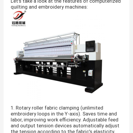
Let's take a look at the features of computerized
quilting and embroidery machines:
1. Rotary roller fabric clamping (unlimited
embroidery loops in the Y-axis). Saves time and
labor, improving work efficiency. Adjustable feed
and output tension devices automatically adjust
the tension according to the fabric's elasticity,