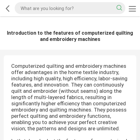
Introduction to the features of computerized quilting
and embroidery machines
Computerized quilting and embroidery machines
offer advantages in the home textile industry,
including high quality, high efficiency, labor-saving
features, and innovation. They can continuously
quilt and embroider (without seams) along the
length of multi-layered fabrics, resulting in
significantly higher efficiency than computerized
embroidery and quilting machines. They possess
perfect quilting and embroidery functions,
enabling you to achieve your perfect creative
vision; the patterns and designs are unlimited.