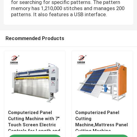
for searching for specific patterns. The pattern
memory has 1,210,000 stitches and manages 200
patterns. It also features a USB interface.
Recommended Products
Computerized Panel
Computerized Panel
Cutting Machine with 7"
Cutting
Touch Screen Electric
Machine,Mattress Panel
Controls for Length and
Cutting Machine