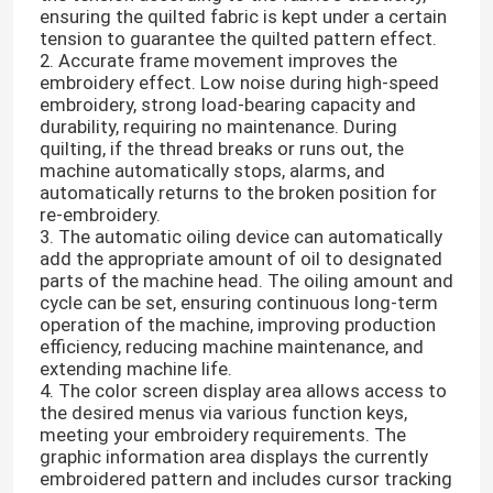
ensuring the quilted fabric is kept under a certain
tension to guarantee the quilted pattern effect.
2. Accurate frame movement improves the
embroidery effect. Low noise during high-speed
embroidery, strong load-bearing capacity and
durability, requiring no maintenance. During
quilting, if the thread breaks or runs out, the
machine automatically stops, alarms, and
automatically returns to the broken position for
re-embroidery.
3. The automatic oiling device can automatically
add the appropriate amount of oil to designated
parts of the machine head. The oiling amount and
cycle can be set, ensuring continuous long-term
operation of the machine, improving production
efficiency, reducing machine maintenance, and
extending machine life.
4. The color screen display area allows access to
the desired menus via various function keys,
meeting your embroidery requirements. The
graphic information area displays the currently
embroidered pattern and includes cursor tracking